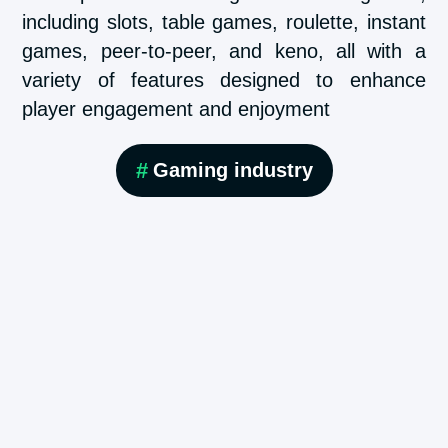
including slots, table games, roulette, instant
games, peer-to-peer, and keno, all with a
variety of features designed to enhance
player engagement and enjoyment
#
Gaming industry