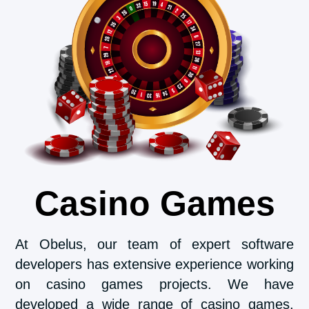
Casino Games
At Obelus, our team of expert software
developers has extensive experience working
on casino games projects. We have
developed a wide range of casino games,