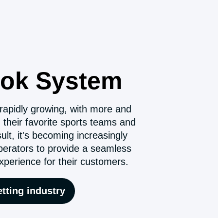
ook System
 rapidly growing, with more and
 their favorite sports teams and
ult, it's becoming increasingly
perators to provide a seamless
experience for their customers.
tting industry