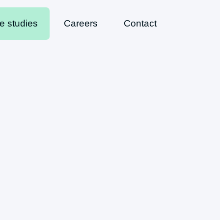
e studies
Careers
Contact