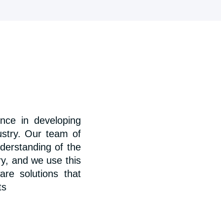
nce in developing
ustry. Our team of
derstanding of the
ry, and we use this
are solutions that
ts