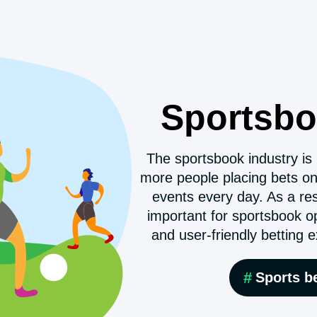
Sportsb
The sportsbook industry is
more people placing bets on
events every day. As a res
important for sportsbook o
and user-friendly betting 
#
Sports be