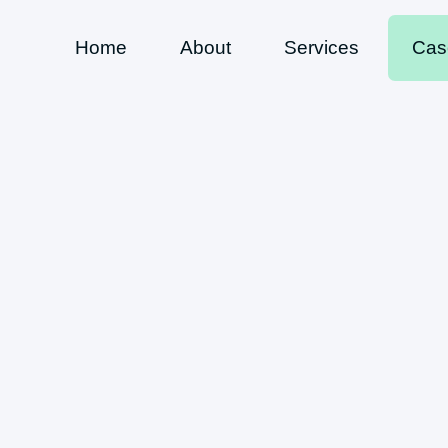
Home
About
Services
Cas