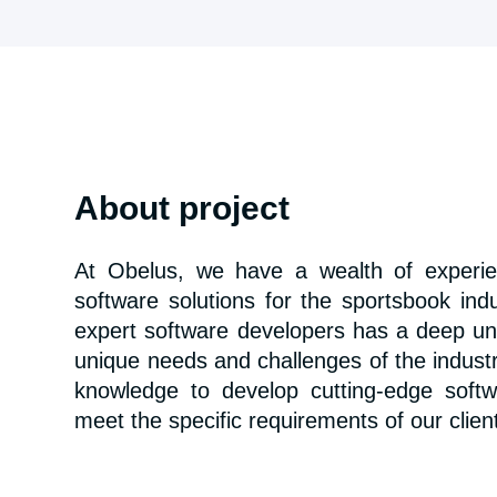
About project
At Obelus, we have a wealth of experie
software solutions for the sportsbook ind
expert software developers has a deep un
unique needs and challenges of the indust
knowledge to develop cutting-edge softw
meet the specific requirements of our clien